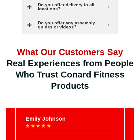
Do you offer delivery to all
locations?
Do you offer any assembly
guides or videos?
What Our Customers Say
Real Experiences from People
Who Trust Conard Fitness
Products
Emily Johnson
Ja