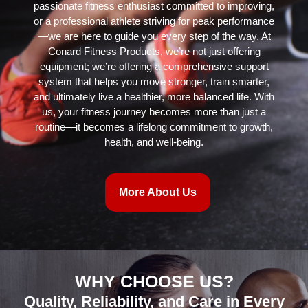
passionate fitness enthusiast committed to improving,
or a professional athlete striving for peak performance
—we are here to guide you every step of the way. At
Conard Fitness Products, we’re not just offering
equipment; we’re offering a comprehensive support
system that helps you move stronger, train smarter,
and ultimately live a healthier, more balanced life. With
us, your fitness journey becomes more than just a
routine—it becomes a lifelong commitment to growth,
health, and well-being.
More About Us
WHY CHOOSE US?
Quality, Reliability, and Care in Every