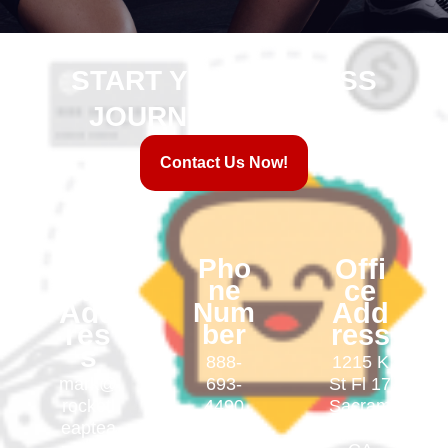
START YOUR FITNESS
JOURNEY WITH US!
Contact Us Now!
Em
Pho
Offi
ail
ne
ce
Add
Num
Add
res
ber
ress
s
888-
1215 K
mark@
693-
St Fl 17
rocketl
4490
Sacram
eaptea
ento,