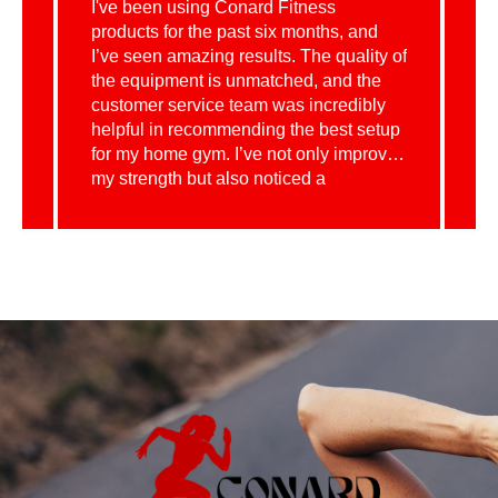
t
I've been using Conard Fitness
I 
d
products for the past six months, and
eq
I’ve seen amazing results. The quality of
Co
the equipment is unmatched, and the
wi
customer service team was incredibly
du
helpful in recommending the best setup
ef
for my home gym. I’ve not only improved
mo
my strength but also noticed a
fa
significant increase in my overall health
gu
and energy levels. It’s definitely been a
th
profitable investment in my wellness!
re