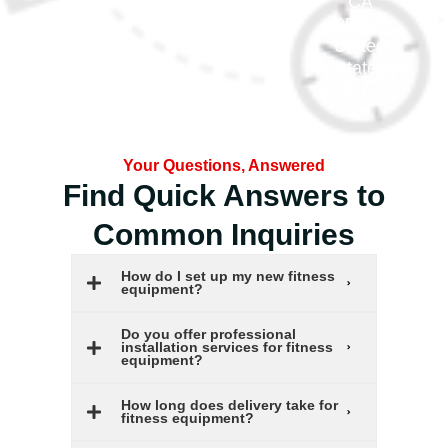
m.com
CA
95814
United
States
Your Questions, Answered
Find Quick Answers to
Common Inquiries
How do I set up my new fitness
equipment?
Do you offer professional
installation services for fitness
equipment?
How long does delivery take for
fitness equipment?