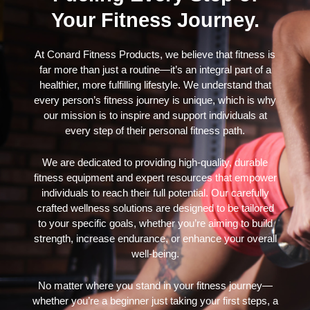
Your Fitness Journey.
At Conard Fitness Products, we believe that fitness is
far more than just a routine—it’s an integral part of a
healthier, more fulfilling lifestyle. We understand that
every person’s fitness journey is unique, which is why
our mission is to inspire and support individuals at
every step of their personal fitness path.
We are dedicated to providing high-quality, durable
fitness equipment and expert resources that empower
individuals to reach their full potential. Our carefully
crafted wellness solutions are designed to be tailored
to your specific goals, whether you’re aiming to build
strength, increase endurance, or enhance your overall
well-being.
No matter where you stand in your fitness journey—
whether you’re a beginner just taking your first steps, a