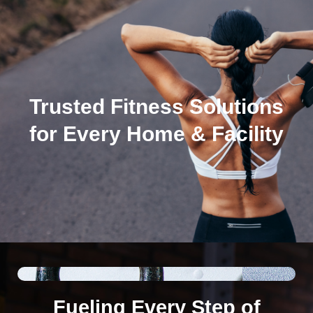
Trusted Fitness Solutions
for Every Home & Facility
Fueling Every Step of