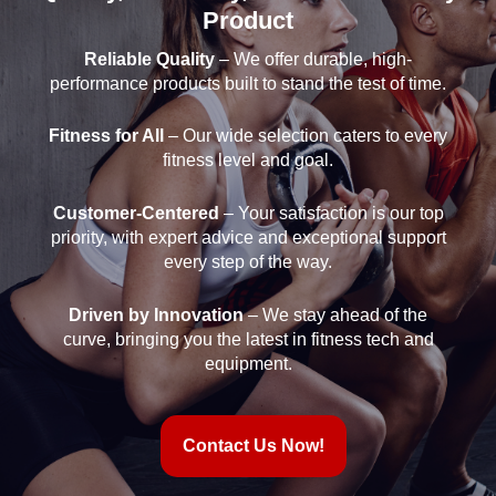
Product
Reliable Quality
– We offer durable, high-
performance products built to stand the test of time.
Fitness for All
– Our wide selection caters to every
fitness level and goal.
Customer-Centered
– Your satisfaction is our top
priority, with expert advice and exceptional support
every step of the way.
Driven by Innovation
– We stay ahead of the
curve, bringing you the latest in fitness tech and
equipment.
Contact Us Now!